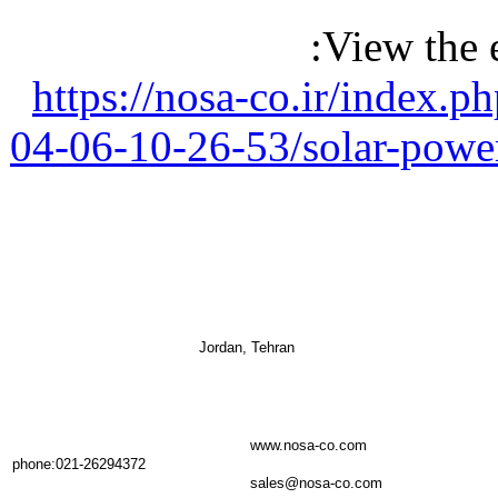
View the 
https://nosa-co.ir/index.
04-06-10-26-53/solar-powe
Jordan, Tehran
www.nosa-co.com
phone:021-26294372
sales@nosa-co.com