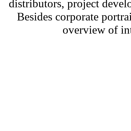
distributors, project devel
Besides corporate portrai
overview of in