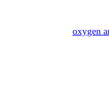
oxygen a