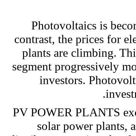
Photovoltaics is beco
contrast, the prices for e
plants are climbing. Th
segment progressively mor
investors. Photovolt
invest
PV POWER PLANTS exclusi
solar power plants, a