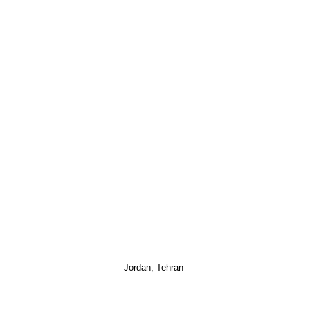
Jordan, Tehran