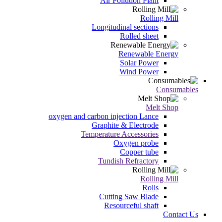
Air Pollution Plant
Rolling Mill
Longitudinal sections
Rolled sheet
Renewable Energy
Solar Power
Wind Power
Consumables
Melt Shop
oxygen and carbon injection Lance
Graphite & Electrode
Temperature Accessories
Oxygen probe
Copper tube
Tundish Refractory
Rolling Mill
Rolls
Cutting Saw Blade
Resourceful shaft
Contact Us