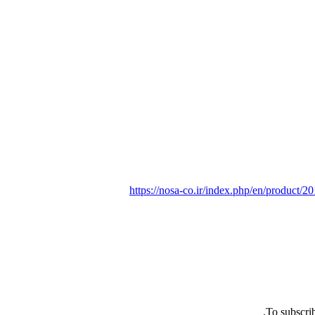
https://nosa-co.ir/index.php/en/product/
To subscrib