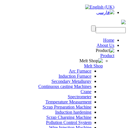
Home
About Us
Product
Melt Shop
Arc Furnace
Induction Furnace
Secondary Metallurgy
Continuous casting Machines
Crane
Spectrometer
Temperature Measurment
Scrap Preparation Machine
Induction hardening
Scrap Charging Machine
Pollution Control System
Wire Injection Machine