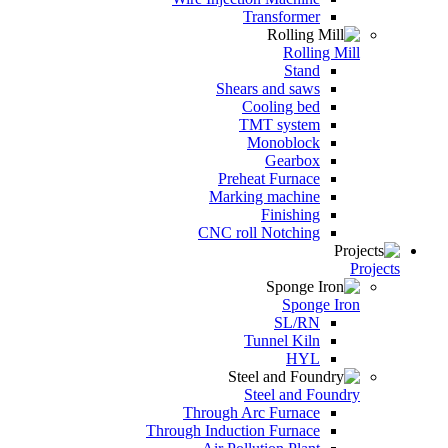
Transformer
Rolling Mill
Stand
Shears and saws
Cooling bed
TMT system
Monoblock
Gearbox
Preheat Furnace
Marking machine
Finishing
CNC roll Notching
Projects
Sponge Iron
SL/RN
Tunnel Kiln
HYL
Steel and Foundry
Through Arc Furnace
Through Induction Furnace