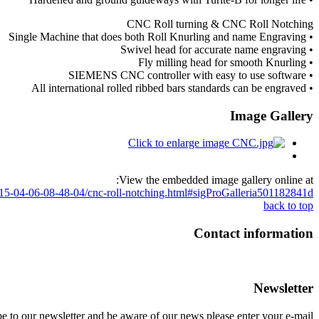
CNC Roll turning & CNC Roll Notching
• Single Machine that does both Roll Knurling and name Engraving
• Swivel head for accurate name engraving
• Fly milling head for smooth Knurling
• SIEMENS CNC controller with easy to use software
• All international rolled ribbed bars standards can be engraved
Image Gallery
View the embedded image gallery online at:
2015-04-06-08-48-04/cnc-roll-notching.html#sigProGalleria501182841d
back to top
Contact information
Newsletter
e to our newsletter and be aware of our news please enter your e-mail.