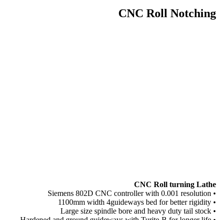
CNC Roll Notching
CNC Roll turning Lathe
• Siemens 802D CNC controller with 0.001 resolution
• 1100mm width 4guideways bed for better rigidity
• Large size spindle bore and heavy duty tail stock
• Hardened and ground guideways with Turite-B for longer life