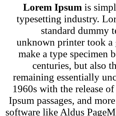
Lorem Ipsum
is simpl
typesetting industry. Lo
standard dummy te
unknown printer took a g
make a type specimen bo
centuries, but also t
remaining essentially unc
1960s with the release of
Ipsum passages, and more 
software like Aldus PageM