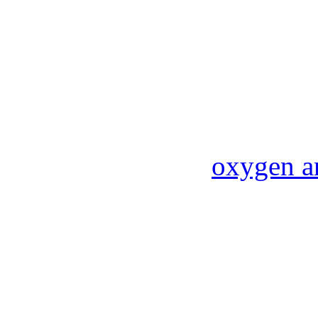
oxygen a