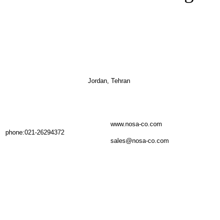
Jordan, Tehran
www.nosa-co.com
phone:021-26294372
sales@nosa-co.com