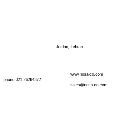
Jordan, Tehran
www.nosa-co.com
phone:021-26294372
sales@nosa-co.com