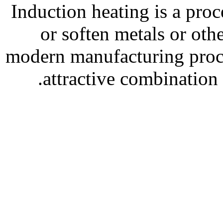
Induction heating is a pro
or soften metals or oth
modern manufacturing proce
attractive combination 