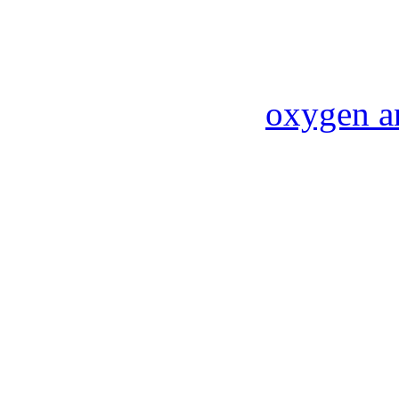
oxygen a