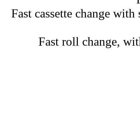
• Fast cassette change with