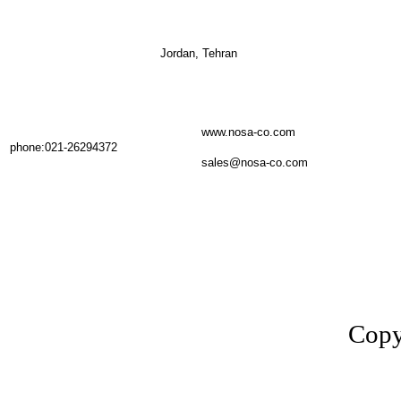
Jordan, Tehran
www.nosa-co.com
phone:021-26294372
sales@nosa-co.com
Copy