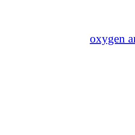
oxygen a