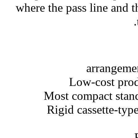
where the pass line and t
• Rigid cassette-ty