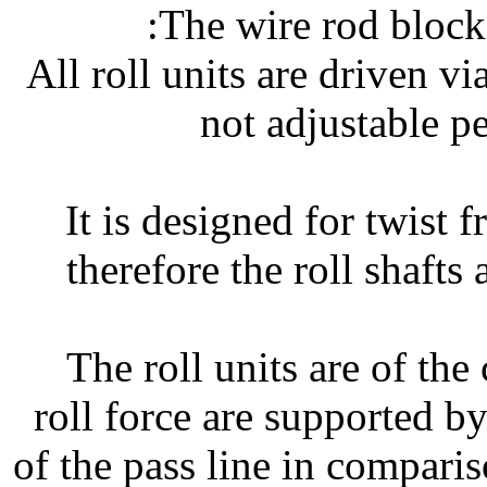
The wire rod block 
• All roll units are driven
not adjustable p
• It is designed for twist 
therefore the roll shafts 
• The roll units are of the
roll force are supported by
of the pass line in comparis