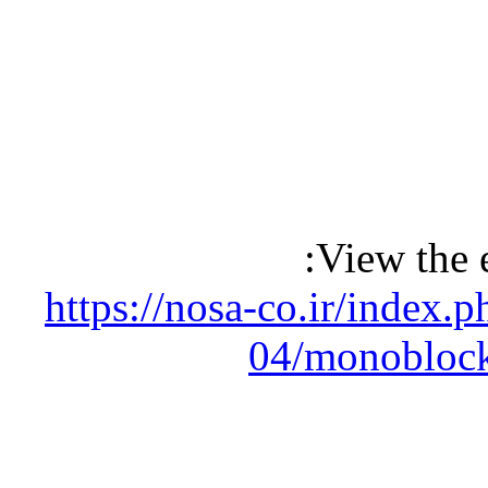
View the 
https://nosa-co.ir/index
04/monoblock