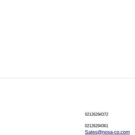
02126294372
02126294361
Sales@nosa-co.com