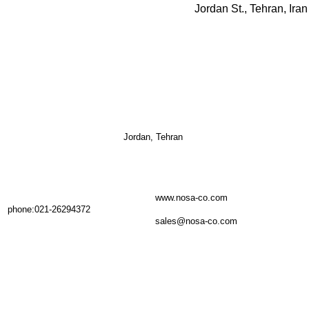
Jordan, Tehran
www.nosa-co.com
phone:021-26294372
sales@nosa-co.com