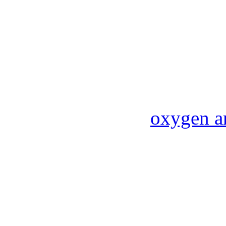
oxygen a