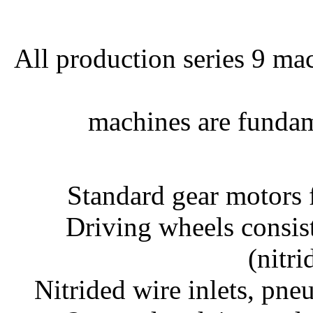
All production series 9 mac
machines are fundam
Standard gear motors 
Driving wheels consis
(nitri
Nitrided wire inlets, pne