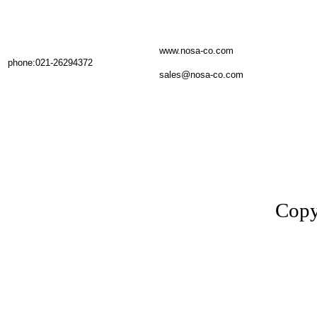
www.nosa-co.com
phone:021-26294372
sales@nosa-co.com
Copy