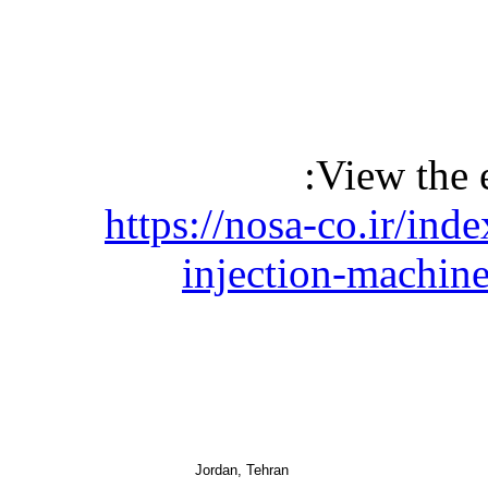
View the 
https://nosa-co.ir/ind
injection-machin
Jordan, Tehran