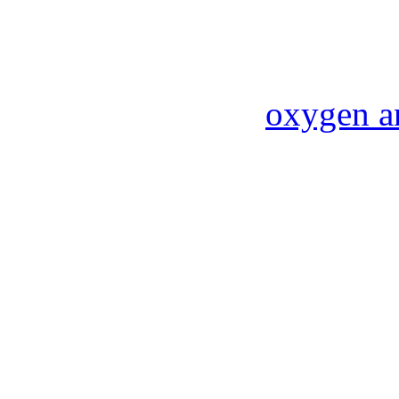
oxygen a