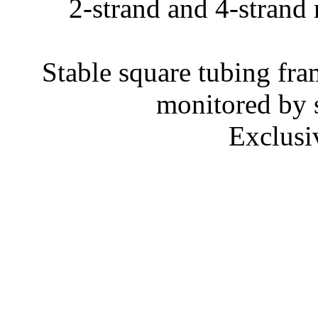
2-strand and 4-strand 
Stable square tubing fram
monitored by s
Exclusi